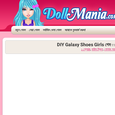
নতুন গেমস
সেরা গেমস
সর্বাধিক খেলা গেমস
আমাকে বুকমার্ক করুন!
DIY Galaxy Shoes Girls গেম
11
১ প্লেয়ার
,
মাউস স্কিল
,
পোশাক পর