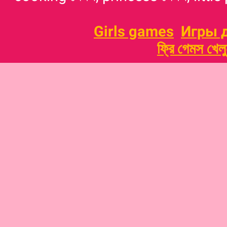
Girls games
Игры 
ফ্রি গেমস খেল