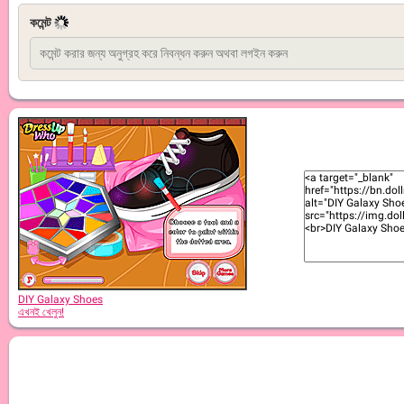
কমেন্ট
DIY Galaxy Shoes
এখনই খেলুন!