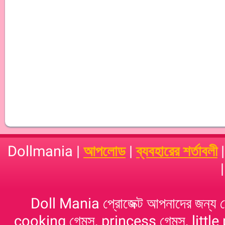
Dollmania |
আপলোড
|
ব্যবহারের শর্তাবলী
Doll Mania প্রোজেক্ট আপনাদের জন্য 
cooking গেমস, princess গেমস, little p