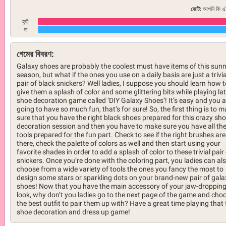
ভোট:
আপনি কি এই
হ্যাঁ
না
গেমের বিবরণ:
Galaxy shoes are probably the coolest must have items of this sun
season, but what if the ones you use on a daily basis are just a trivia
pair of black snickers? Well ladies, I suppose you should learn how t
give them a splash of color and some glittering bits while playing la
shoe decoration game called ‘DIY Galaxy Shoes’! It’s easy and you a
going to have so much fun, that’s for sure! So, the first thing is to 
sure that you have the right black shoes prepared for this crazy sh
decoration session and then you have to make sure you have all th
tools prepared for the fun part. Check to see if the right brushes are
there, check the palette of colors as well and then start using your
favorite shades in order to add a splash of color to these trivial pair
snickers. Once you’re done with the coloring part, you ladies can al
choose from a wide variety of tools the ones you fancy the most to
design some stars or sparkling dots on your brand-new pair of gala
shoes! Now that you have the main accessory of your jaw-droppin
look, why don’t you ladies go to the next page of the game and cho
the best outfit to pair them up with? Have a great time playing that
shoe decoration and dress up game!